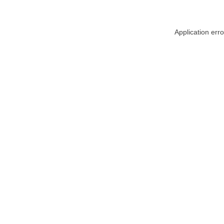
Application err