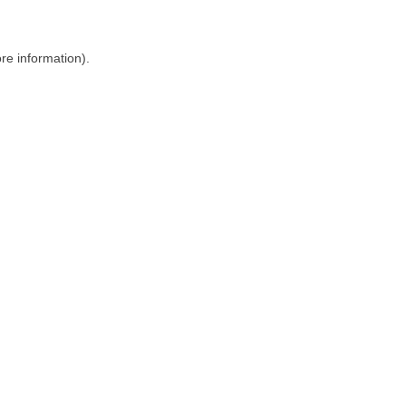
ore information)
.